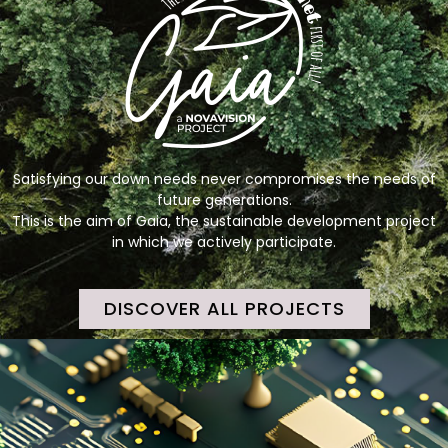
Satisfying our down needs never compromises the needs of
future generations.
This is the aim of Gaia, the sustainable development project
in which we actively participate.
DISCOVER ALL PROJECTS