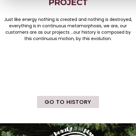
PROJECT
Just like energy nothing is created and nothing is destroyed,
everything is in continuous metamorphosis, we are, our
customers are as our projects …our history is composed by
this continuous motion, by this evolution.
GO TO HISTORY