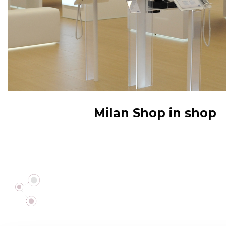
Milan Shop in shop