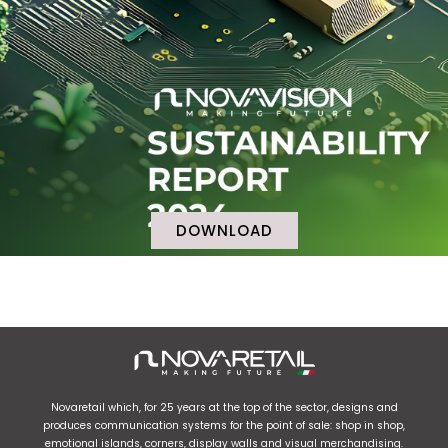
DOWNLOAD
Novaretail which, for 25 years at the top of the sector, designs and
produces communication systems for the point of sale: shop in shop,
emotional islands, corners, display walls and visual merchandising.