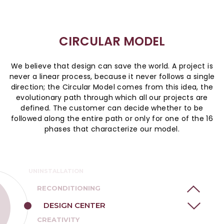
CIRCULAR MODEL
We believe that design can save the world. A project is
never a linear process, because it never follows a single
direction; the Circular Model comes from this idea, the
evolutionary path through which all our projects are
defined. The customer can decide whether to be
followed along the entire path or only for one of the 16
phases that characterize our model.
TRACKING
DOCUMENTATION
UNINSTALLATION
RECONDITIONING
DESIGN CENTER
CREATIVITY