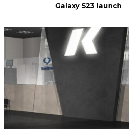
Galaxy S23 launch