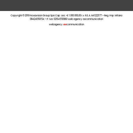
Copyright © 2019 Novavision Group SpA Cap. soc. € 1.000.000,00 i.v. R.E.A. MI1222177 • Reg. Imp. Milano
08424050154 – P. Iva: 02164550960 web agency avcommunication
webagency
av
communication