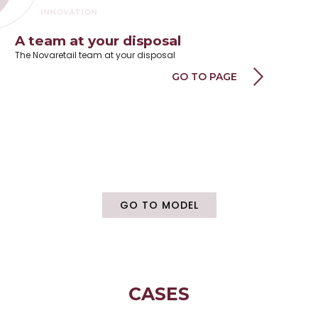
INNOVATION
INDUSTRIALIZATION
A team at your disposal
Yo
PROJECT MANAGEMENT
The Novaretail team at your disposal
Wor
TO COLLABORATE
GO TO PAGE
PRODUCTION
DIGITAL PROJECT
ASSEMBLY
WAREHOUSE
PICK AND PACK
LOGISTICA
GO TO MODEL
INSTALLATION
TRACKING
DOCUMENTATION
UNINSTALLATION
RECONDITIONING
CASES
DESIGN CENTER