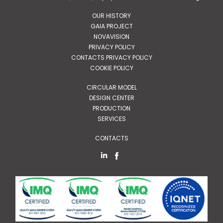
OUR HISTORY
GAIA PROJECT
NOVAVISION
PRIVACY POLICY
CONTACTS PRIVACY POLICY
COOKIE POLICY
CIRCULAR MODEL
DESIGN CENTER
PRODUCTION
SERVICES
CONTACTS