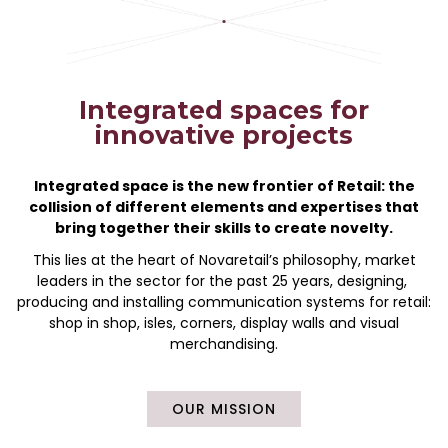
Integrated spaces for
innovative projects
Integrated space is the new frontier of Retail: the
collision of different elements and expertises that
bring together their skills to create novelty.
This lies at the heart of Novaretail’s philosophy, market
leaders in the sector for the past 25 years, designing,
producing and installing communication systems for retail:
shop in shop, isles, corners, display walls and visual
merchandising.
OUR MISSION