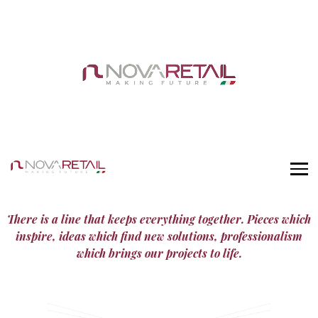
There is a line that keeps everything together. Pieces which
inspire, ideas which find new solutions, professionalism
which brings our projects to life.