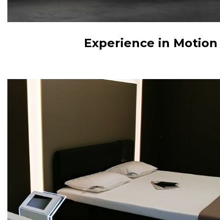
Experience in Motion