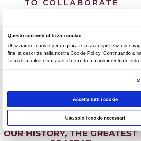
TO COLLABORATE
Working together
The integrated space lives only if it is defined by more skills,
Questo sito web utilizza i cookie
more professional figures who decide
to
work
together
. This approach is part of our method.
We
Utilizziamo i cookie per migliorare la sua esperienza di navig
collaborate
synergistically with different realities that allow
finalità descritte nella nostra Cookie Policy. Continuando a 
us to define more and more complete projects and
l'uso dei cookie necessari al corretto funzionamento del sito.
performances of the highest level.
M
GO TO PAGE
Accetta tutti i cookie
Usa solo i cookie necessari
OUR HISTORY, THE GREATEST