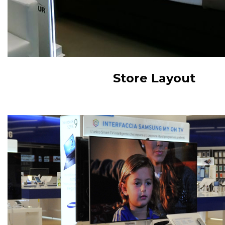
Store Layout