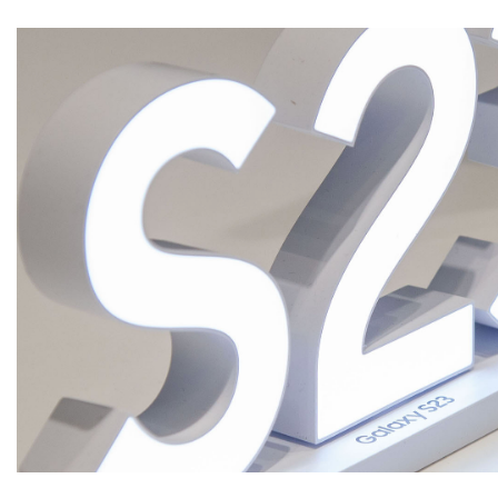
CREATIVITY
INNOVATION
INDUSTRIALIZATION